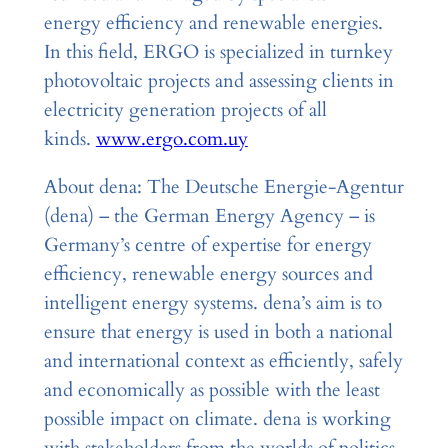
energy efficiency and renewable energies.
In this field, ERGO is specialized in turnkey
photovoltaic projects and assessing clients in
electricity generation projects of all
kinds.
www.ergo.com.uy
About dena: The Deutsche Energie-Agentur
(dena) – the German Energy Agency – is
Germany’s centre of expertise for energy
efficiency, renewable energy sources and
intelligent energy systems. dena’s aim is to
ensure that energy is used in both a national
and international context as efficiently, safely
and economically as possible with the least
possible impact on climate. dena is working