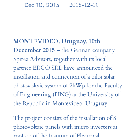
Dec 10, 2015
—
2015-12-10
by
MONTEVIDEO, Uruguay, 10th
December 2015 –
the German company
Spirea Advisors, together with its local
partner ERGO SRL have announced the
installation and connection of a pilot solar
photovoltaic system of 2kWp for the Faculty
of Engineering (FING) at the University of
the Republic in Montevideo, Uruguay.
The project consists of the installation of 8
photovoltaic panels with micro inverters at
rooftop of the Institute of Electrical