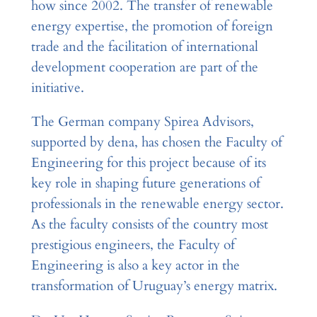
how since 2002. The transfer of renewable
energy expertise, the promotion of foreign
trade and the facilitation of international
development cooperation are part of the
initiative.
The German company Spirea Advisors,
supported by dena, has chosen the Faculty of
Engineering for this project because of its
key role in shaping future generations of
professionals in the renewable energy sector.
As the faculty consists of the country most
prestigious engineers, the Faculty of
Engineering is also a key actor in the
transformation of Uruguay’s energy matrix.