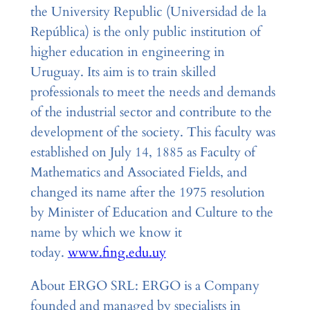
the University Republic (Universidad de la
República) is the only public institution of
higher education in engineering in
Uruguay. Its aim is to train skilled
professionals to meet the needs and demands
of the industrial sector and contribute to the
development of the society. This faculty was
established on July 14, 1885 as Faculty of
Mathematics and Associated Fields, and
changed its name after the 1975 resolution
by Minister of Education and Culture to the
name by which we know it
today.
www.fing.edu.uy
About ERGO SRL: ERGO is a Company
founded and managed by specialists in