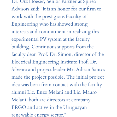
Dr. Utz Hoeser, Senior Partner at Spirea
Advisors said: “It is an honor for our firm to
work with the prestigious Faculty of
Engineering who has showed strong
interests and commitment in realizing this
experimental PV system at the faculty
building. Continuous supports from the
faculty dean Prof. Dr. Simon, director of the
Electrical Engineering Institute Prof. Dr.
Silveira and project leader Mr. Adrian Santos
made the project possible. The initial project
idea was born from contact with the faculty
alumni Lic. Enzo Melani and Lic. Mauro
Melani, both are directors at company
ERGO and active in the Uruguayan
renewable energy sector.”