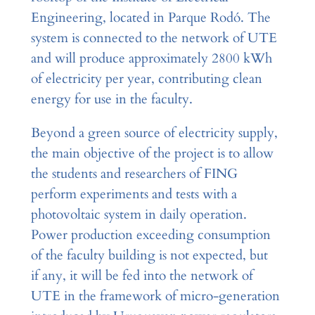
Engineering, located in Parque Rodó. The
system is connected to the network of UTE
and will produce approximately 2800 kWh
of electricity per year, contributing clean
energy for use in the faculty.
Beyond a green source of electricity supply,
the main objective of the project is to allow
the students and researchers of FING
perform experiments and tests with a
photovoltaic system in daily operation.
Power production exceeding consumption
of the faculty building is not expected, but
if any, it will be fed into the network of
UTE in the framework of micro-generation