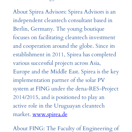
About Spirea Advisors: Spirea Advisors is an
independent cleantech consultant based in
Berlin, Germany. The young boutique
focuses on facilitating cleantech investment
and cooperation around the globe. Since its
establishment in 2011, Spirea has completed
various successful projects across Asia,
Europe and the Middle East. Spirea is the key
implementation partner of the solar PV
system at FING under the dena-RES-Project
2014/2015, and is positioned to play an
active role in the Uruguayan cleantech
market.
www.spirea.de
About FING: The Faculty of Engineering of