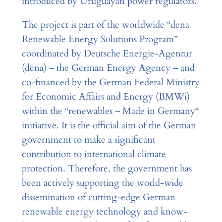
introduced by Uruguayan power regulators.
The project is part of the worldwide “dena
Renewable Energy Solutions Program”
coordinated by Deutsche Energie-Agentur
(dena) – the German Energy Agency – and
co-financed by the German Federal Ministry
for Economic Affairs and Energy (BMWi)
within the “renewables – Made in Germany“
initiative. It is the official aim of the German
government to make a significant
contribution to international climate
protection. Therefore, the government has
been actively supporting the world-wide
dissemination of cutting-edge German
renewable energy technology and know-