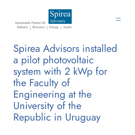
Skip
to
content
Spirea Advisors installed
a pilot photovoltaic
system with 2 kWp for
the Faculty of
Engineering at the
University of the
Republic in Uruguay