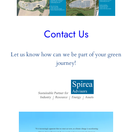
Contact Us
Let us know how can we be part of your green
journey!