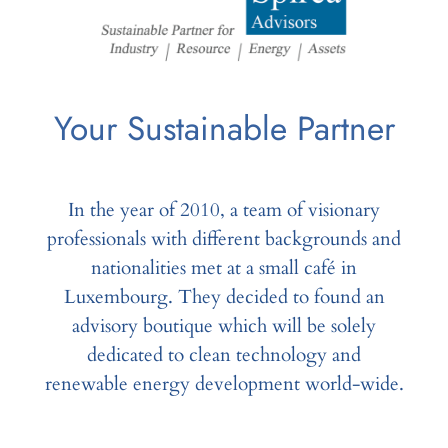
Your Sustainable Partner
In the year of 2010, a team of visionary
professionals with different backgrounds and
nationalities met at a small café in
Luxembourg. They decided to found an
advisory boutique which will be solely
dedicated to clean technology and
renewable energy development world-wide.