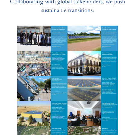
Collaborating with global stakeholders, we push
sustainable transitions.