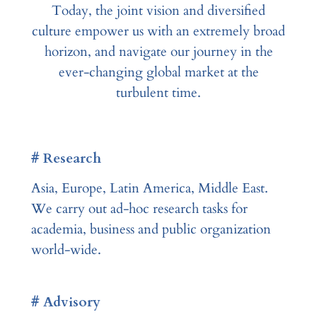
Today, the joint vision and diversified
culture empower us with an extremely broad
horizon, and navigate our journey in the
ever-changing global market at the
turbulent time.
# Research
Asia, Europe, Latin America, Middle East.
We carry out ad-hoc research tasks for
academia, business and public organization
world-wide.
# Advisory