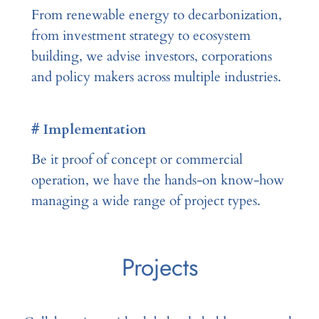
From renewable energy to decarbonization,
from investment strategy to ecosystem
building, we advise investors, corporations
and policy makers across multiple industries.
# Implementation
Be it proof of concept or commercial
operation, we have the hands-on know-how
managing a wide range of project types.
Projects